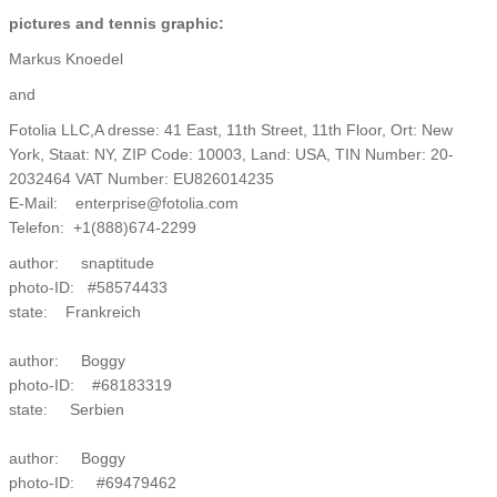
pictures and tennis graphic:
Markus Knoedel
and
Fotolia LLC,A dresse: 41 East, 11th Street, 11th Floor, Ort: New
York, Staat: NY, ZIP Code: 10003, Land: USA, TIN Number: 20-
2032464 VAT Number: EU826014235
E-Mail: enterprise@fotolia.com
Telefon: +1(888)674-2299
author: snaptitude
photo-ID: #58574433
state: Frankreich
author: Boggy
photo-ID: #68183319
state: Serbien
author: Boggy
photo-ID: #69479462