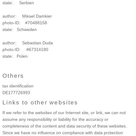
state: Serbien
author: Mikael Damkier
photo-ID: #70488158
state: Schweden
author: Sebastian Duda
photo-ID: #67314180
state: Polen
Others
tax identification
DE177726993
Links to other websites
If we
refer to the websites of our Internet site, or link, we can not
assume any responsibility or liability for the accuracy or
completeness of the content and data security of these websites.
Since we have no influence on compliance with data protection