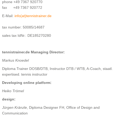
phone +49 7367 920770
fax +49 7367 920772
E-Mail:
info(at)tennistrainer.de
tax number: 50085/14687
sales tax IdNr.: DE185270280
tennistrainer.de Managing Director:
Markus Knoedel
Diploma Trainer DOSB/DTB, Instructor DTB / WTB, A-Coach, staatl.
expertised. tennis instructor
Developing online platform:
Heiko Trömel
design:
Jürgen Kränzle
, Diploma Designer FH, Office of Design and
Communication