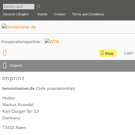
Deutsch |
English
Imprint
Contact
Terms and Conditions
Kooperationspartner:
Shop
Imprint
imprint
tennistrainer.de
(Sole proprietorship)
Holder:
Markus Knoedel
Karl-Dangel-Str. 13
Germany
73432 Aalen